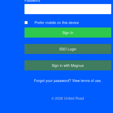
Password
Prefer mobile on this device
SSO Login
Sign in with Magnus
Forgot your password?
View terms of use.
© 2026 United Road