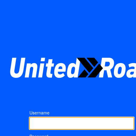
Username