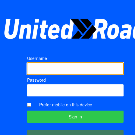
Username
Password
Prefer mobile on this device