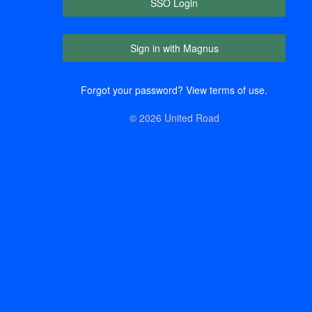
SSO Login
Sign in with Magnus
Forgot your password?
View terms of use.
© 2026 United Road